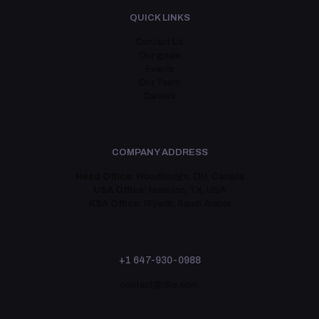
QUICK LINKS
Contact Us
Our goals
Events
Our Team
Careers
COMPANY ADDRESS
Head Office:
Woodbridge, ON, Canada
USA Office:
Houston, TX, USA
KSA Office:
Riyadh, Saudi Arabia
+1 647-930-0988
contact@i8is.com