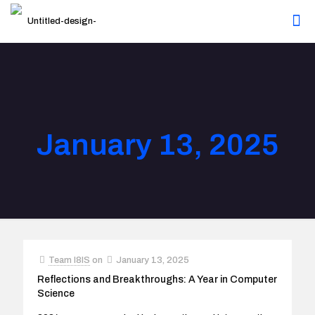
January 13, 2025
Team I8IS
on
January 13, 2025
Reflections and Breakthroughs: A Year in Computer
Science