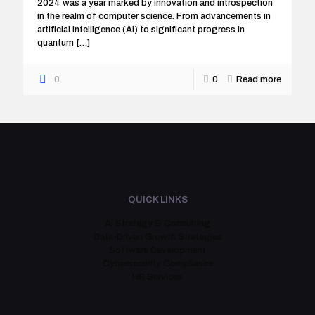
2024 was a year marked by innovation and introspection
in the realm of computer science. From advancements in
artificial intelligence (AI) to significant progress in
quantum
[…]
0
0
Read more
QUICK LINKS
AI Strategy & Consulting
Data-Driven Growth Strategies
Software Development
Cybersecurity Compliance
HR Services