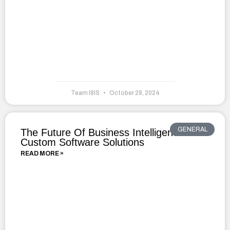
Team I8IS
October 28, 2024
GENERAL
The Future Of Business Intelligence With
Custom Software Solutions
READ MORE »