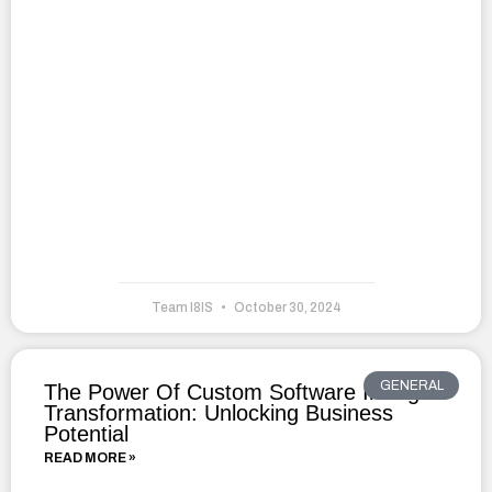
Team I8IS
October 30, 2024
GENERAL
The Power Of Custom Software In Digital
Transformation: Unlocking Business
Potential
READ MORE »