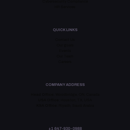
Cybersecurity Compliance
HR Services
QUICK LINKS
Contact Us
Our goals
Events
Our Team
Careers
COMPANY ADDRESS
Head Office:
Woodbridge, ON, Canada
USA Office:
Houston, TX, USA
KSA Office:
Riyadh, Saudi Arabia
+1 647-930-0988