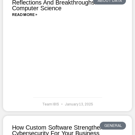
ABOUT DATA
Reflections And Breakthroughs: A Year In
Computer Science
READ MORE »
Team I8IS
January 13, 2025
GENERAL
How Custom Software Strengthens
Cybersecurity For Your Business