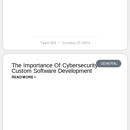
Team I8IS
October 23, 2024
GENERAL
The Importance Of Cybersecurity In
Custom Software Development
READ MORE »