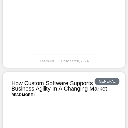
Team I8IS
October 28, 2024
GENERAL
How Custom Software Supports
Business Agility In A Changing Market
READ MORE »