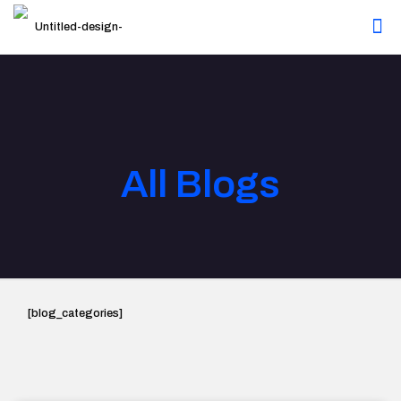
All Blogs
[blog_categories]