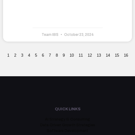
Team I8IS
October 23, 2024
1
2
3
4
5
6
7
8
9
10
11
12
13
14
15
16
QUICK LINKS
AI Strategy & Consulting
Data-Driven Growth Strategies
Software Development