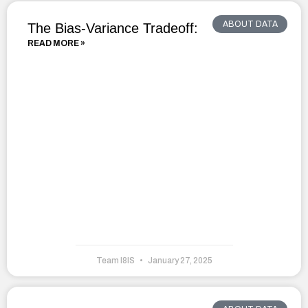
ABOUT DATA
The Bias-Variance Tradeoff:
READ MORE »
Team I8IS
January 27, 2025