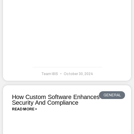
Team I8IS
October 30, 2024
GENERAL
How Custom Software Enhances Data
Security And Compliance
READ MORE »