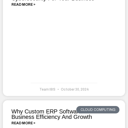
READ MORE »
Team I8IS
October 30, 2024
CLOUD COMPUTING
Why Custom ERP Software Drives
Business Efficiency And Growth
READ MORE »