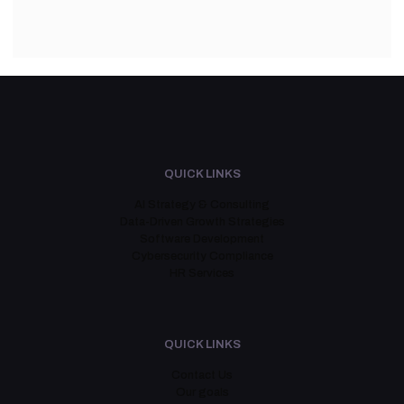
QUICK LINKS
AI Strategy & Consulting
Data-Driven Growth Strategies
Software Development
Cybersecurity Compliance
HR Services
QUICK LINKS
Contact Us
Our goals