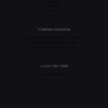
Events
Our Team
Careers
COMPANY ADDRESS
Head Office:
Woodbridge, ON, Canada
USA Office:
Houston, TX, USA
KSA Office:
Riyadh, Saudi Arabia
+1 647-930-0988
contact@i8is.com