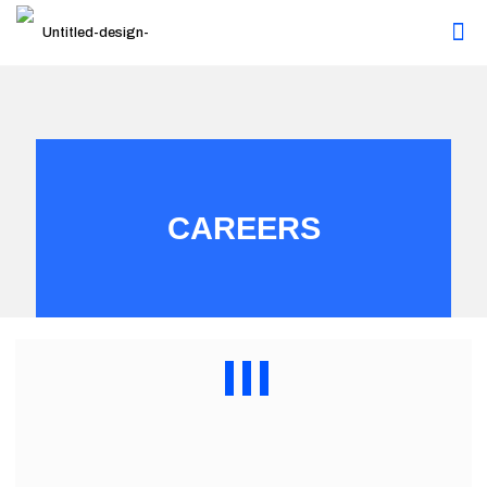
CAREERS