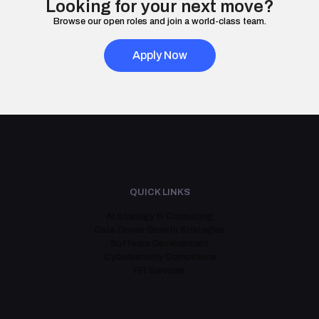
Looking for your next move?
Browse our open roles and join a world-class team.
Apply Now
QUICK LINKS
AI Strategy & Consulting
Data-Driven Growth Strategies
Software Development
Cybersecurity Compliance
HR Services