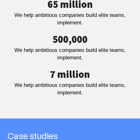
65 million
We help ambitious companies build elite teams,
implement.
500,000
We help ambitious companies build elite teams,
implement.
7 million
We help ambitious companies build elite teams,
implement.
Case studies