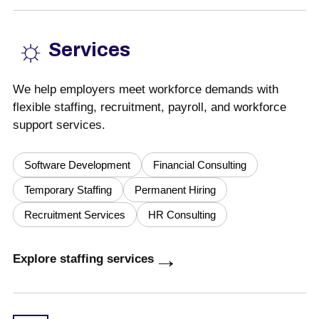
☼
Services
We help employers meet workforce demands with
flexible staffing, recruitment, payroll, and workforce
support services.
Software Development
Financial Consulting
Temporary Staffing
Permanent Hiring
Recruitment Services
HR Consulting
→
Explore staffing services