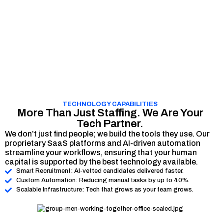
TECHNOLOGY CAPABILITIES
More Than Just Staffing. We Are Your
Tech Partner.
We don’t just find people; we build the tools they use. Our
proprietary SaaS platforms and AI-driven automation
streamline your workflows, ensuring that your human
capital is supported by the best technology available.
Smart Recruitment: AI-vetted candidates delivered faster.
Custom Automation: Reducing manual tasks by up to 40%.
Scalable Infrastructure: Tech that grows as your team grows.