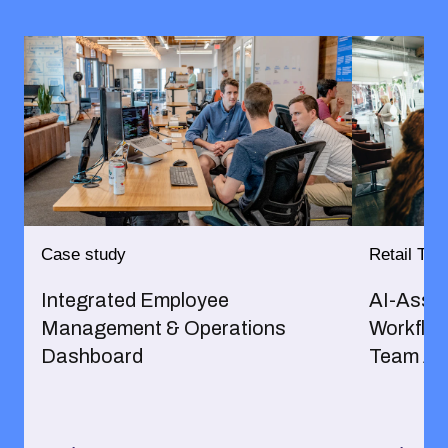
Case study
Retail Trus
Integrated Employee
AI-Assis
Management & Operations
Workflow
Dashboard
Team Al
→
→