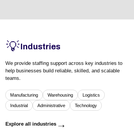
💡
Industries
We provide staffing support across key industries to
help businesses build reliable, skilled, and scalable
teams.
Manufacturing
Warehousing
Logistics
Industrial
Administrative
Technology
→
Explore all industries