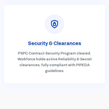
Security & Clearances
PSPC Contract Security Program cleared.
Workforce holds active Reliability & Secret
clearances, fully compliant with PIPEDA
guidelines.