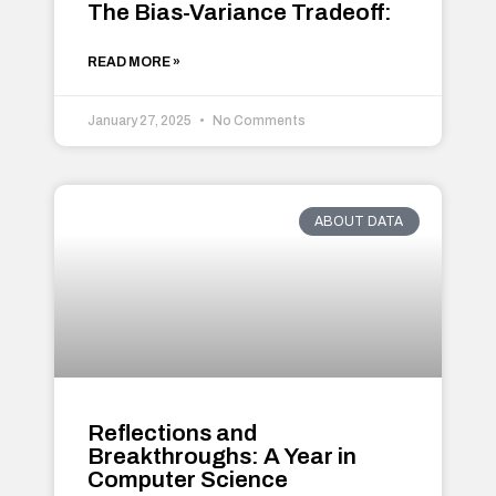
The Bias-Variance Tradeoff:
READ MORE »
January 27, 2025
No Comments
ABOUT DATA
Reflections and
Breakthroughs: A Year in
Computer Science