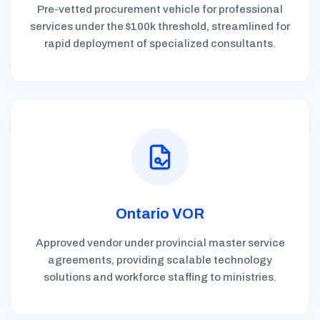
Pre-vetted procurement vehicle for professional
services under the $100k threshold, streamlined for
rapid deployment of specialized consultants.
Ontario VOR
Approved vendor under provincial master service
agreements, providing scalable technology
solutions and workforce staffing to ministries.