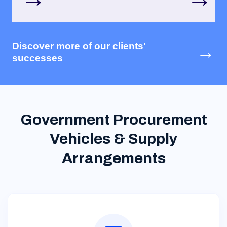
Discover more of our clients'
→
successes
Government Procurement
Vehicles & Supply
Arrangements