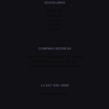
QUICK LINKS
Contact Us
Our goals
Events
Our Team
Careers
COMPANY ADDRESS
Head Office:
Woodbridge, ON, Canada
USA Office:
Houston, TX, USA
KSA Office:
Riyadh, Saudi Arabia
+1 647-930-0988
contact@i8is.com