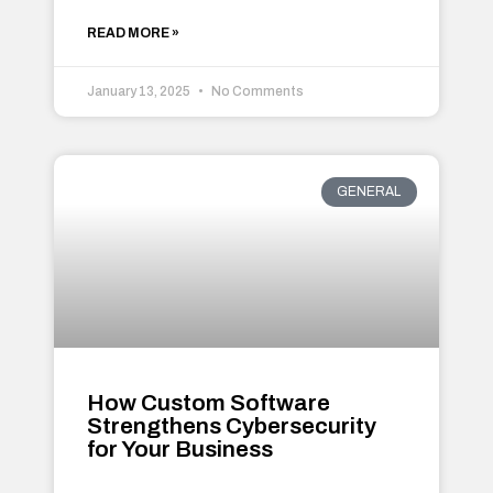
READ MORE »
January 13, 2025
No Comments
GENERAL
How Custom Software
Strengthens Cybersecurity
for Your Business