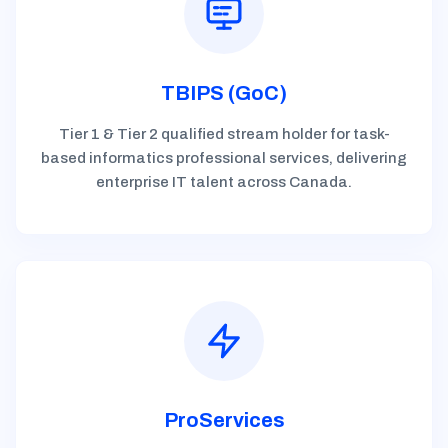
TBIPS (GoC)
Tier 1 & Tier 2 qualified stream holder for task-
based informatics professional services, delivering
enterprise IT talent across Canada.
ProServices