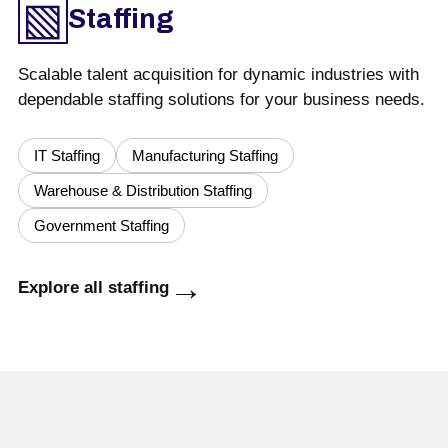
▧
Staffing
Scalable talent acquisition for dynamic industries with
dependable staffing solutions for your business needs.
IT Staffing
Manufacturing Staffing
Warehouse & Distribution Staffing
Government Staffing
→
Explore all staffing