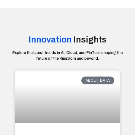
Innovation
Insights
Explore the latest trends in AI, Cloud, and FinTech shaping the
future of the Kingdom and beyond.
ABOUT DATA