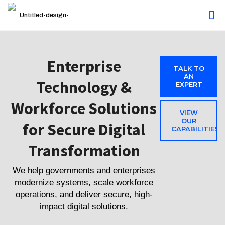
Enterprise
TALK TO
AN
Technology &
EXPERT
Workforce Solutions
VIEW
OUR
for Secure Digital
CAPABILITIES
Transformation
We help governments and enterprises
modernize systems, scale workforce
operations, and deliver secure, high-
impact digital solutions.