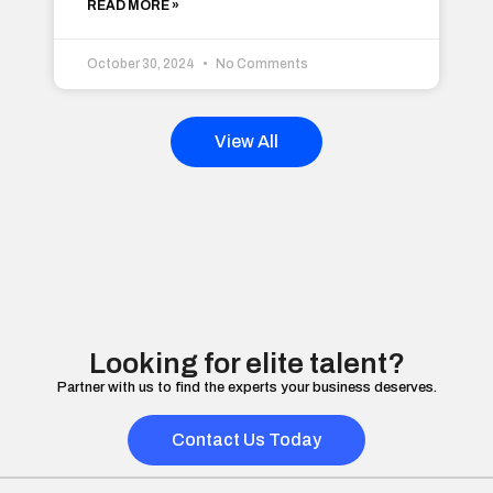
READ MORE »
October 30, 2024
No Comments
View All
Looking for elite talent?
Partner with us to find the experts your business deserves.
Contact Us Today