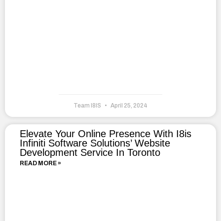
Team I8IS
April 25, 2024
Elevate Your Online Presence With I8is
Infiniti Software Solutions’ Website
Development Service In Toronto
READ MORE »