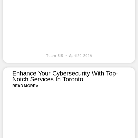
Team I8IS
April 20, 2024
Enhance Your Cybersecurity With Top-
Notch Services In Toronto
READ MORE »