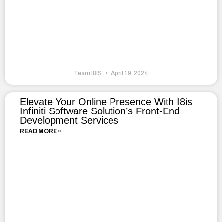
Team I8IS
April 19, 2024
Elevate Your Online Presence With I8is
Infiniti Software Solution’s Front-End
Development Services
READ MORE »