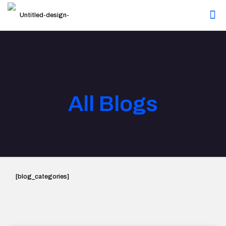
All Blogs
[blog_categories]