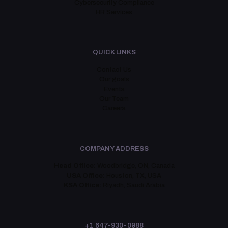
Cybersecurity Compliance
HR Services
QUICK LINKS
Contact Us
Our goals
Events
Our Team
Careers
COMPANY ADDRESS
Head Office:
Woodbridge, ON, Canada
USA Office:
Houston, TX, USA
KSA Office:
Riyadh, Saudi Arabia
+1 647-930-0988