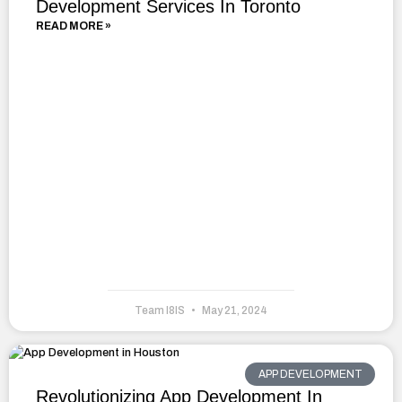
Development Services In Toronto
READ MORE »
Team I8IS
May 21, 2024
APP DEVELOPMENT
Revolutionizing App Development In