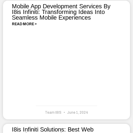
Mobile App Development Services By
I8is Infiniti: Transforming Ideas Into
Seamless Mobile Experiences
READ MORE »
Team I8IS
June 1, 2024
I8is Infiniti Solutions: Best Web