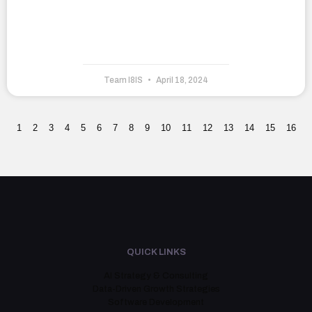
Team I8IS
April 18, 2024
1
2
3
4
5
6
7
8
9
10
11
12
13
14
15
16
QUICK LINKS
AI Strategy & Consulting
Data-Driven Growth Strategies
Software Development