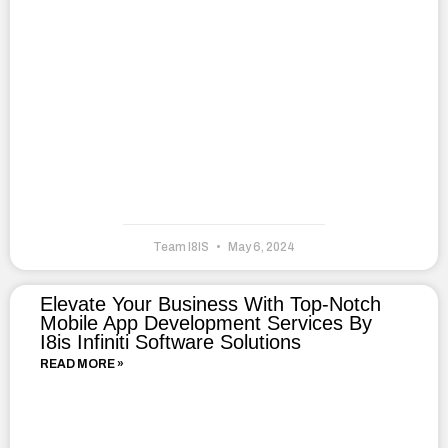
Team I8IS
May 6, 2024
Elevate Your Business With Top-Notch
Mobile App Development Services By
I8is Infiniti Software Solutions
READ MORE »