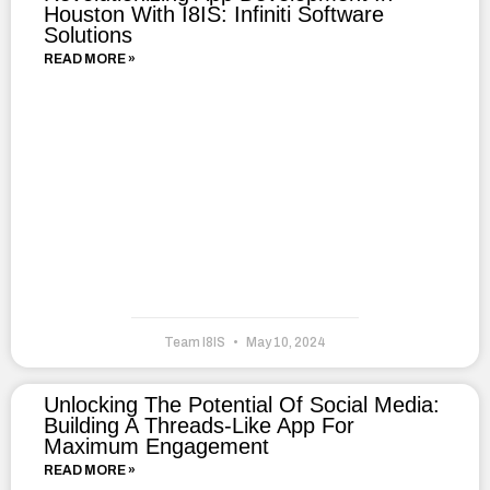
Houston With I8IS: Infiniti Software
Solutions
READ MORE »
Team I8IS
May 10, 2024
Unlocking The Potential Of Social Media:
Building A Threads-Like App For
Maximum Engagement
READ MORE »