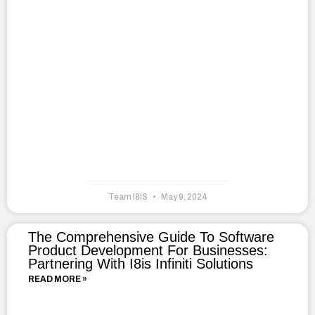
Team I8IS
May 9, 2024
The Comprehensive Guide To Software
Product Development For Businesses:
Partnering With I8is Infiniti Solutions
READ MORE »