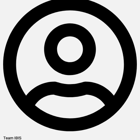
Team I8IS