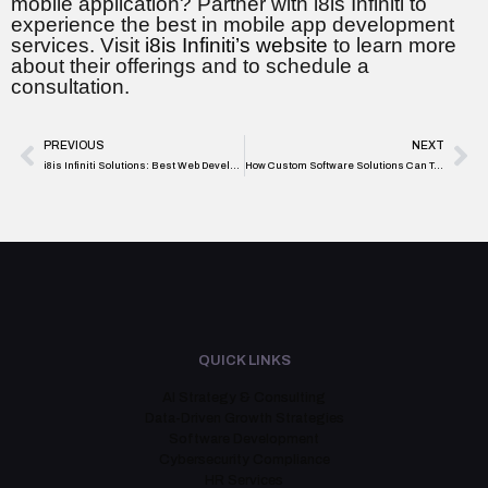
mobile application? Partner with i8is Infiniti to
experience the best in mobile app development
services. Visit
i8is Infiniti’s website
to learn more
about their offerings and to schedule a
consultation.
PREVIOUS
NEXT
i8is Infiniti Solutions: Best Web Development Services in Toronto
How Custom Software Solutions Can Transform Your Business Operations
QUICK LINKS
AI Strategy & Consulting
Data-Driven Growth Strategies
Software Development
Cybersecurity Compliance
HR Services