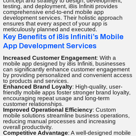
concept and strategy to design, development,
testing, and deployment, i8is Infiniti provides
comprehensive end-to-end mobile app
development services. Their holistic approach
ensures that every aspect of your app is
meticulously planned and executed.
Key Benefits of i8is Infiniti’s Mobile
App Development Services
Increased Customer Engagement
: With a
mobile app designed by i8is Infiniti, businesses
can significantly enhance customer engagement
by providing personalized and convenient access
to products and services.
Enhanced Brand Loyalty
: High-quality, user-
friendly mobile apps foster stronger brand loyalty,
encouraging repeat usage and long-term
customer relationships.
Improved Operational Efficiency
: Custom
mobile solutions streamline business operations,
reducing manual processes and increasing
overall productivity.
Competitive Advantage
: A well-designed mobile