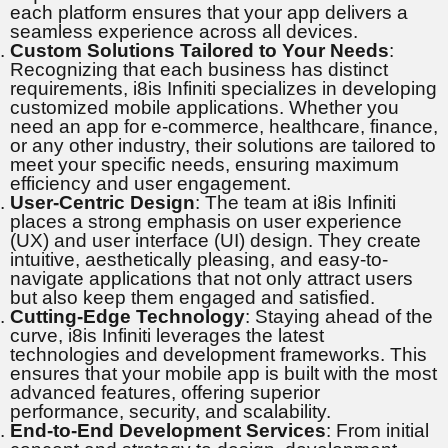
each platform ensures that your app delivers a
seamless experience across all devices.
Custom Solutions Tailored to Your Needs
:
Recognizing that each business has distinct
requirements, i8is Infiniti specializes in developing
customized mobile applications. Whether you
need an app for e-commerce, healthcare, finance,
or any other industry, their solutions are tailored to
meet your specific needs, ensuring maximum
efficiency and user engagement.
User-Centric Design
: The team at i8is Infiniti
places a strong emphasis on user experience
(UX) and user interface (UI) design. They create
intuitive, aesthetically pleasing, and easy-to-
navigate applications that not only attract users
but also keep them engaged and satisfied.
Cutting-Edge Technology
: Staying ahead of the
curve, i8is Infiniti leverages the latest
technologies and development frameworks. This
ensures that your mobile app is built with the most
advanced features, offering superior
performance, security, and scalability.
End-to-End Development Services
: From initial