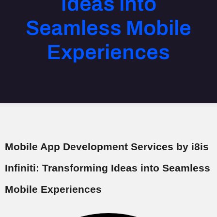
Ideas into
Seamless Mobile
Experiences
Mobile App Development Services by i8is
Infiniti: Transforming Ideas into Seamless
Mobile Experiences