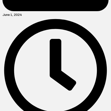
June 1, 2024