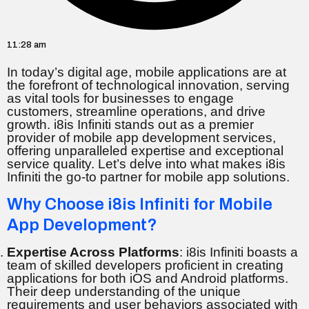
11:28 am
In today’s digital age, mobile applications are at
the forefront of technological innovation, serving
as vital tools for businesses to engage
customers, streamline operations, and drive
growth. i8is Infiniti stands out as a premier
provider of mobile app development services,
offering unparalleled expertise and exceptional
service quality. Let’s delve into what makes i8is
Infiniti the go-to partner for mobile app solutions.
Why Choose i8is Infiniti for Mobile
App Development?
Expertise Across Platforms
: i8is Infiniti boasts a
team of skilled developers proficient in creating
applications for both iOS and Android platforms.
Their deep understanding of the unique
requirements and user behaviors associated with