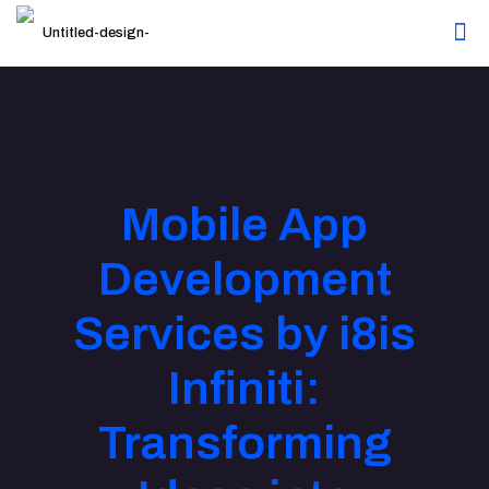
Mobile App
Development
Services by i8is
Infiniti:
Transforming