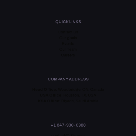
QUICK LINKS
Contact Us
Our goals
Events
Our Team
Careers
COMPANY ADDRESS
Head Office:
Woodbridge, ON, Canada
USA Office:
Houston, TX, USA
KSA Office:
Riyadh, Saudi Arabia
+1 647-930-0988
contact@i8is.com