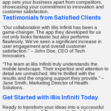
app sets your business apart from competitors,
showcasing your commitment to innovation and
customer satisfaction.
Testimonials from Satisfied Clients
“Our collaboration with i8is Infiniti has been a
game-changer. The app they developed for us
not only looks fantastic but also performs
flawlessly. We’ve seen a significant increase in
user engagement and overall customer
satisfaction.” – John Doe, CEO of Tech
Innovators.
“The team at i8is Infiniti truly understands the
mobile landscape. Their expertise and attention to
detail are unmatched. We’re thrilled with the
results and the ongoing support they provide.” –
Jane Smith, Marketing Director of Health
Solutions.
Get Started with i8is Infiniti Today
Ready to transform your ideas into a successful