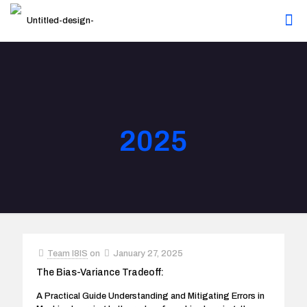
2025
Team I8IS
on
January 27, 2025
The Bias-Variance Tradeoff:
A Practical Guide Understanding and Mitigating Errors in