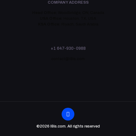
COMPANY ADDRESS
Head Office:
Woodbridge, ON, Canada
USA Office:
Houston, TX, USA
KSA Office:
Riyadh, Saudi Arabia
+1 647-930-0988
contact@i8is.com
©2026 I8is.com. All rights reserved