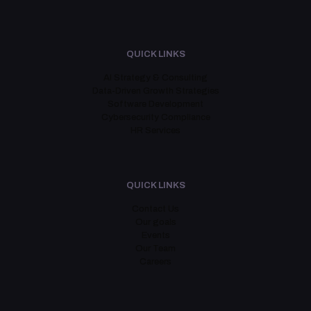
QUICK LINKS
AI Strategy & Consulting
Data-Driven Growth Strategies
Software Development
Cybersecurity Compliance
HR Services
QUICK LINKS
Contact Us
Our goals
Events
Our Team
Careers