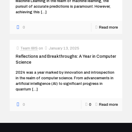
Machine Learning In the realm of machine learning, the
pursuit of accurate predictions is paramount. However,
achieving this
[…]
0
Read more
Team I8IS
on
January 13, 2025
Reflections and Breakthroughs: A Year in Computer
Science
2024 was a year marked by innovation and introspection
in the realm of computer science. From advancements in
artificial intelligence (AI) to significant progress in
quantum
[…]
0
0
Read more