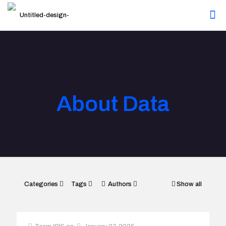
About Data
Categories
Tags
Authors
Show all