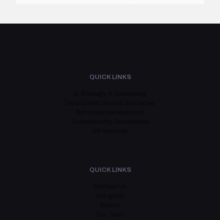
QUICK LINKS
AI Strategy & Consulting
Data-Driven Growth Strategies
Software Development
Cybersecurity Compliance
HR Services
QUICK LINKS
Contact Us
Our goals
Events
Our Team