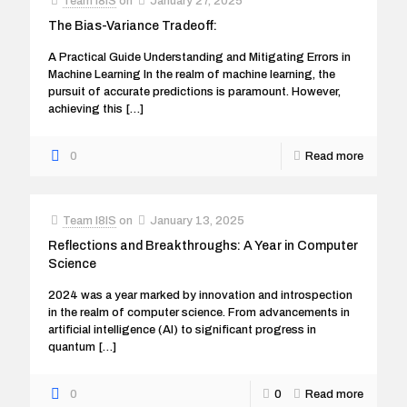
Team I8IS
on
January 27, 2025
The Bias-Variance Tradeoff:
A Practical Guide Understanding and Mitigating Errors in
Machine Learning In the realm of machine learning, the
pursuit of accurate predictions is paramount. However,
achieving this
[…]
0
Read more
Team I8IS
on
January 13, 2025
Reflections and Breakthroughs: A Year in Computer
Science
2024 was a year marked by innovation and introspection
in the realm of computer science. From advancements in
artificial intelligence (AI) to significant progress in
quantum
[…]
0
0
Read more