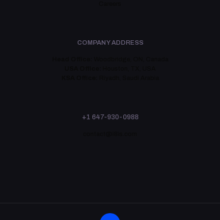
Careers
COMPANY ADDRESS
Head Office:
Woodbridge, ON, Canada
USA Office:
Houston, TX, USA
KSA Office:
Riyadh, Saudi Arabia
+1 647-930-0988
contact@i8is.com