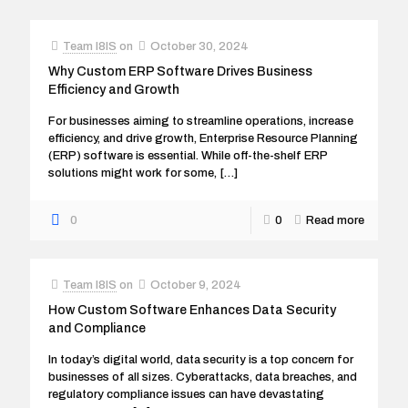
Team I8IS
on
October 30, 2024
Why Custom ERP Software Drives Business
Efficiency and Growth
For businesses aiming to streamline operations, increase
efficiency, and drive growth, Enterprise Resource Planning
(ERP) software is essential. While off-the-shelf ERP
solutions might work for some,
[…]
0
0
Read more
Team I8IS
on
October 9, 2024
How Custom Software Enhances Data Security
and Compliance
In today’s digital world, data security is a top concern for
businesses of all sizes. Cyberattacks, data breaches, and
regulatory compliance issues can have devastating