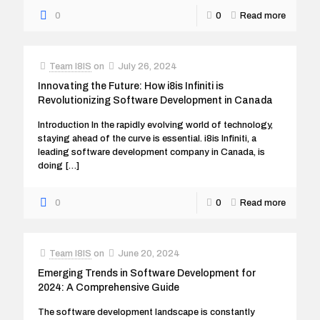
0
0
Read more
Team I8IS
on
July 26, 2024
Innovating the Future: How i8is Infiniti is
Revolutionizing Software Development in Canada
Introduction In the rapidly evolving world of technology,
staying ahead of the curve is essential. i8is Infiniti, a
leading software development company in Canada, is
doing
[…]
0
0
Read more
Team I8IS
on
June 20, 2024
Emerging Trends in Software Development for
2024: A Comprehensive Guide
The software development landscape is constantly