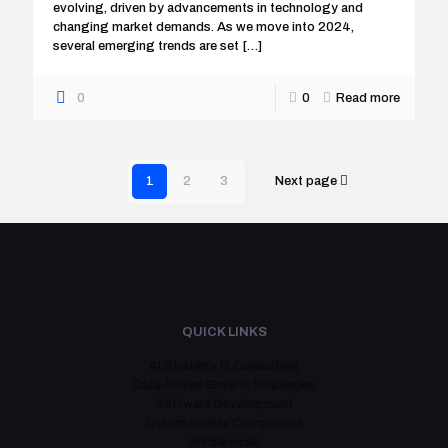
evolving, driven by advancements in technology and
changing market demands. As we move into 2024,
several emerging trends are set
[…]
0
0
Read more
1
2
3
Next page
QUICK LINKS
AI Strategy & Consulting
Data-Driven Growth Strategies
Software Development
Cybersecurity Compliance
HR Services