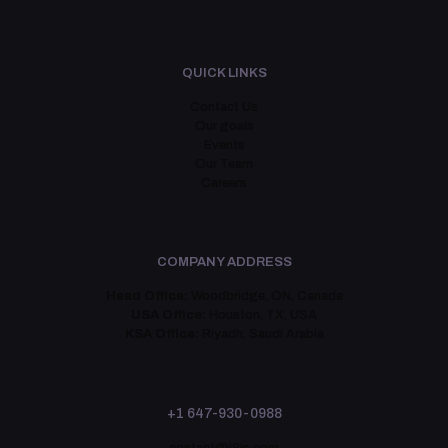
QUICK LINKS
Contact Us
Our goals
Events
Our Team
Careers
COMPANY ADDRESS
Head Office:
Woodbridge, ON, Canada
USA Office:
Houston, TX, USA
KSA Office:
Riyadh, Saudi Arabia
+1 647-930-0988