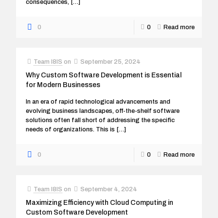
consequences,
[…]
0
0
Read more
Team I8IS
on
September 25, 2024
Why Custom Software Development is Essential
for Modern Businesses
In an era of rapid technological advancements and
evolving business landscapes, off-the-shelf software
solutions often fall short of addressing the specific
needs of organizations. This is
[…]
0
0
Read more
Team I8IS
on
September 4, 2024
Maximizing Efficiency with Cloud Computing in
Custom Software Development