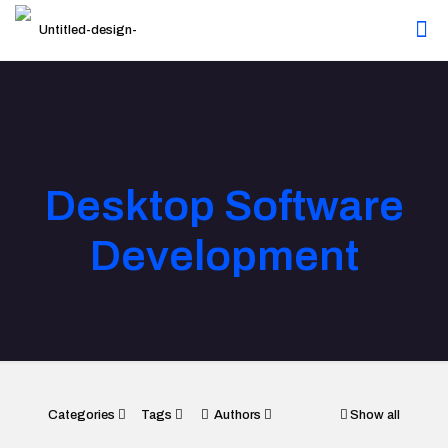
Desktop Software
Development
Categories
Tags
Authors
Show all