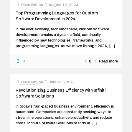
Team I8IS
on
August 12, 2024
Top Programming Languages for Custom
Software Development in 2024
In the ever-evolving tech landscape, custom software
development remains a dynamic field, continually
influenced by new technologies, frameworks, and
programming languages. As we move through 2024,
[…]
0
0
Read more
Team I8IS
on
July 29, 2024
Revolutionizing Business Efficiency with Infiniti
Software Solutions
In today’s fast-paced business environment, efficiency is
paramount. Companies are constantly seeking ways to
streamline operations, enhance productivity, and reduce
costs. Infiniti Software Solutions stands at
[…]