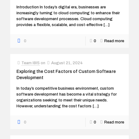
Introduction In today’s digital era, businesses are
increasingly turning to cloud computing to enhance their
software development processes. Cloud computing
provides a flexible, scalable, and cost-effective
[…]
0
0
Read more
Team I8IS
on
August 21, 2024
Exploring the Cost Factors of Custom Software
Development
In today’s competitive business environment, custom
software development has become a vital strategy for
organizations seeking to meet their unique needs.
However, understanding the cost factors
[…]
0
0
Read more