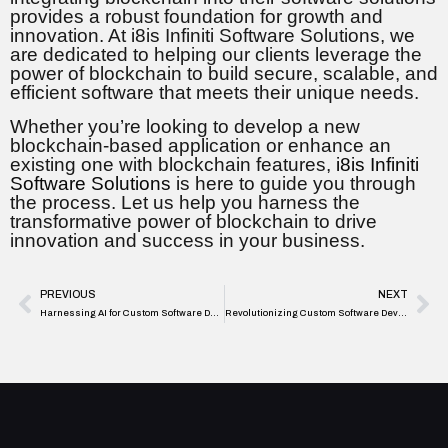
provides a robust foundation for growth and
innovation. At i8is Infiniti Software Solutions, we
are dedicated to helping our clients leverage the
power of blockchain to build secure, scalable, and
efficient software that meets their unique needs.
Whether you’re looking to develop a new
blockchain-based application or enhance an
existing one with blockchain features,
i8is Infiniti
Software Solutions
is here to guide you through
the process. Let us help you harness the
transformative power of blockchain to drive
innovation and success in your business.
PREVIOUS
NEXT
Harnessing AI for Custom Software Development: A New Era of Innovation
Revolutionizing Custom Software Development with Microservices Architecture