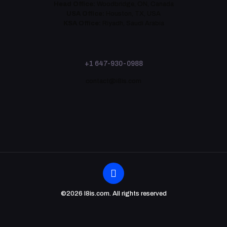
Head Office:
Woodbridge, ON, Canada
USA Office:
Houston, TX, USA
KSA Office:
Riyadh, Saudi Arabia
+1 647-930-0988
contact@i8is.com
©2026 I8is.com. All rights reserved