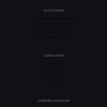
QUICK LINKS
AI Strategy & Consulting
Data-Driven Growth Strategies
Software Development
Cybersecurity Compliance
HR Services
QUICK LINKS
Contact Us
Our goals
Events
Our Team
Careers
COMPANY ADDRESS