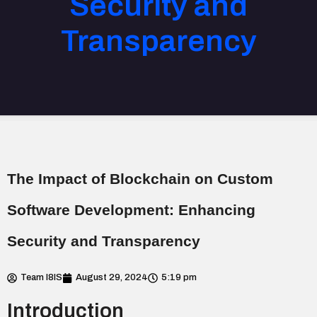
Security and
Transparency
The Impact of Blockchain on Custom
Software Development: Enhancing
Security and Transparency
Team I8IS
August 29, 2024
5:19 pm
Introduction