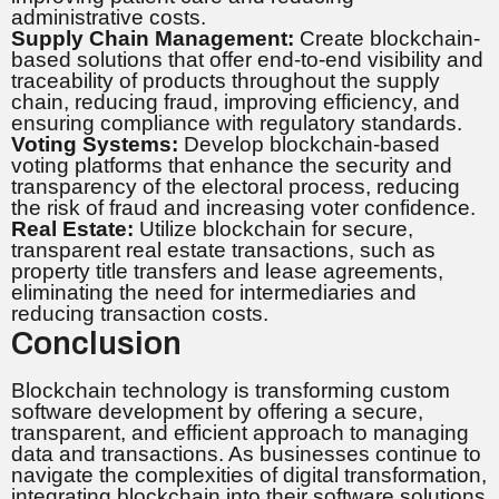
administrative costs.
Supply Chain Management:
Create blockchain-
based solutions that offer end-to-end visibility and
traceability of products throughout the supply
chain, reducing fraud, improving efficiency, and
ensuring compliance with regulatory standards.
Voting Systems:
Develop blockchain-based
voting platforms that enhance the security and
transparency of the electoral process, reducing
the risk of fraud and increasing voter confidence.
Real Estate:
Utilize blockchain for secure,
transparent real estate transactions, such as
property title transfers and lease agreements,
eliminating the need for intermediaries and
reducing transaction costs.
Conclusion
Blockchain technology is transforming custom
software development by offering a secure,
transparent, and efficient approach to managing
data and transactions. As businesses continue to
navigate the complexities of digital transformation,
integrating blockchain into their software solutions