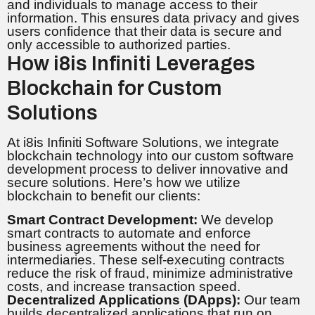
and individuals to manage access to their
information. This ensures data privacy and gives
users confidence that their data is secure and
only accessible to authorized parties.
How i8is Infiniti Leverages
Blockchain for Custom
Solutions
At i8is Infiniti Software Solutions, we integrate
blockchain technology into our custom software
development process to deliver innovative and
secure solutions. Here’s how we utilize
blockchain to benefit our clients:
Smart Contract Development:
We develop
smart contracts to automate and enforce
business agreements without the need for
intermediaries. These self-executing contracts
reduce the risk of fraud, minimize administrative
costs, and increase transaction speed.
Decentralized Applications (DApps):
Our team
builds decentralized applications that run on