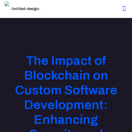
The Impact of
Blockchain on
Custom Software
Development:
Enhancing