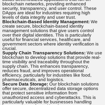
blockchain networks, providing enhanced
security, transparency, and user control. These
DApps are ideal for industries requiring high
levels of data integrity and user trust.
Blockchain-Based Identity Management:
We
create secure, blockchain-based identity
management solutions that give users control
over their digital identities. This is particularly
useful for financial services, healthcare, and
government sectors where identity verification is
crucial.
Supply Chain Transparency Solutions:
We use
blockchain to develop solutions that provide real-
time visibility and traceability throughout the
supply chain. This enhances transparency,
reduces fraud, and improves operational
efficiency, particularly for industries like food,
pharmaceuticals, and logistics.
Secure Data Storage:
Our blockchain solutions
offer secure, decentralized data storage options
that protect sensitive information from
unauthorized access and cyberattacks. This is
particularly valuable for businesses handling