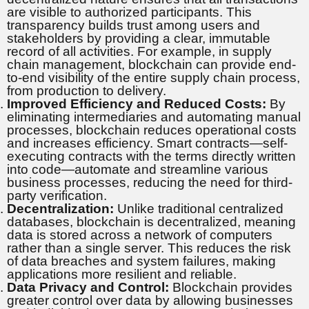
are visible to authorized participants. This
transparency builds trust among users and
stakeholders by providing a clear, immutable
record of all activities. For example, in supply
chain management, blockchain can provide end-
to-end visibility of the entire supply chain process,
from production to delivery.
Improved Efficiency and Reduced Costs:
By
eliminating intermediaries and automating manual
processes, blockchain reduces operational costs
and increases efficiency. Smart contracts—self-
executing contracts with the terms directly written
into code—automate and streamline various
business processes, reducing the need for third-
party verification.
Decentralization:
Unlike traditional centralized
databases, blockchain is decentralized, meaning
data is stored across a network of computers
rather than a single server. This reduces the risk
of data breaches and system failures, making
applications more resilient and reliable.
Data Privacy and Control:
Blockchain provides
greater control over data by allowing businesses