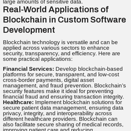
large amounts of sensitive data.
Real-World Applications of
Blockchain in Custom Software
Development
Blockchain technology is versatile and can be
applied across various sectors to enhance
security, transparency, and efficiency. Here are
some practical applications:
Financial Services:
Develop blockchain-based
platforms for secure, transparent, and low-cost
cross-border payments, digital asset
management, and fraud prevention. Blockchain’s
security features make it ideal for preventing
financial fraud and ensuring transaction integrity.
Healthcare:
Implement blockchain solutions for
secure patient data management, ensuring data
privacy, integrity, and interoperability across
different healthcare providers. Blockchain can
also facilitate secure sharing of medical records,
improving patient care and reducing