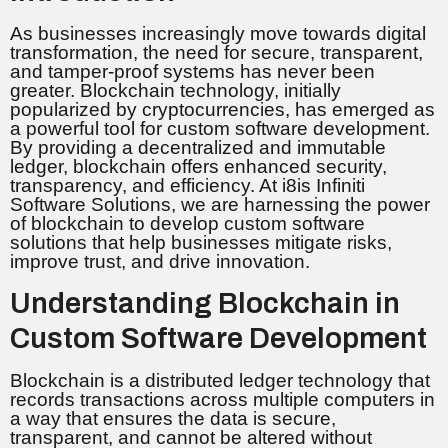
As businesses increasingly move towards digital
transformation, the need for secure, transparent,
and tamper-proof systems has never been
greater. Blockchain technology, initially
popularized by cryptocurrencies, has emerged as
a powerful tool for custom software development.
By providing a decentralized and immutable
ledger, blockchain offers enhanced security,
transparency, and efficiency. At i8is Infiniti
Software Solutions, we are harnessing the power
of blockchain to develop custom software
solutions that help businesses mitigate risks,
improve trust, and drive innovation.
Understanding Blockchain in
Custom Software Development
Blockchain is a distributed ledger technology that
records transactions across multiple computers in
a way that ensures the data is secure,
transparent, and cannot be altered without