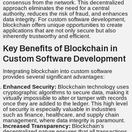
consensus from the network. This decentralized
approach eliminates the need for a central
authority, reduces the risk of fraud, and enhances
data integrity. For custom software development,
blockchain offers unique opportunities to create
applications that are not only secure but also
inherently trustworthy and efficient.
Key Benefits of Blockchain in
Custom Software Development
Integrating blockchain into custom software
provides several significant advantages:
Enhanced Security:
Blockchain technology uses
cryptographic algorithms to secure data, making it
virtually impossible to alter or tamper with records
once they are added to the ledger. This high level
of security is especially valuable in industries
such as finance, healthcare, and supply chain
management, where data integrity is paramount.
Increased Transparency:
Blockchain’s
decentralized nature ensures that all transactions