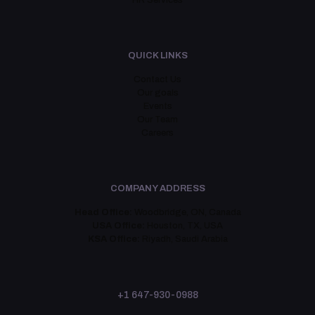
HR Services
QUICK LINKS
Contact Us
Our goals
Events
Our Team
Careers
COMPANY ADDRESS
Head Office:
Woodbridge, ON, Canada
USA Office:
Houston, TX, USA
KSA Office:
Riyadh, Saudi Arabia
+1 647-930-0988