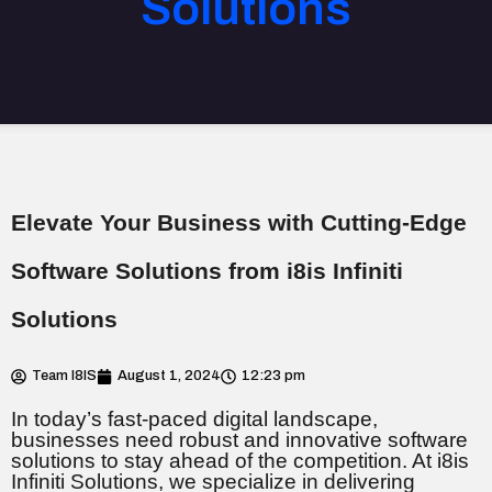
Solutions
Elevate Your Business with Cutting-Edge
Software Solutions from i8is Infiniti
Solutions
Team I8IS
August 1, 2024
12:23 pm
In today’s fast-paced digital landscape,
businesses need robust and innovative software
solutions to stay ahead of the competition. At i8is
Infiniti Solutions, we specialize in delivering