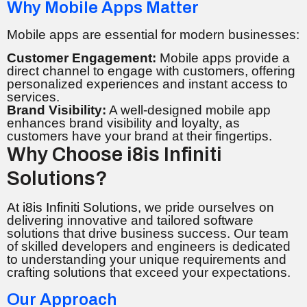
Why Mobile Apps Matter
Mobile apps are essential for modern businesses:
Customer Engagement:
Mobile apps provide a
direct channel to engage with customers, offering
personalized experiences and instant access to
services.
Brand Visibility:
A well-designed mobile app
enhances brand visibility and loyalty, as
customers have your brand at their fingertips.
Why Choose i8is Infiniti
Solutions?
At
i8is Infiniti Solutions
, we pride ourselves on
delivering innovative and tailored software
solutions that drive business success. Our team
of skilled developers and engineers is dedicated
to understanding your unique requirements and
crafting solutions that exceed your expectations.
Our Approach