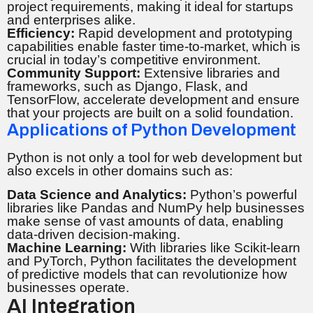
project requirements, making it ideal for startups
and enterprises alike.
Efficiency:
Rapid development and prototyping
capabilities enable faster time-to-market, which is
crucial in today’s competitive environment.
Community Support:
Extensive libraries and
frameworks, such as Django, Flask, and
TensorFlow, accelerate development and ensure
that your projects are built on a solid foundation.
Applications of Python Development
Python is not only a tool for web development but
also excels in other domains such as:
Data Science and Analytics:
Python’s powerful
libraries like Pandas and NumPy help businesses
make sense of vast amounts of data, enabling
data-driven decision-making.
Machine Learning:
With libraries like Scikit-learn
and PyTorch, Python facilitates the development
of predictive models that can revolutionize how
businesses operate.
AI Integration