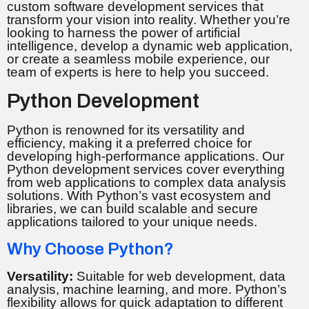
custom software development services that
transform your vision into reality. Whether you’re
looking to harness the power of artificial
intelligence, develop a dynamic web application,
or create a seamless mobile experience, our
team of experts is here to help you succeed.
Python Development
Python is renowned for its versatility and
efficiency, making it a preferred choice for
developing high-performance applications. Our
Python development services cover everything
from web applications to complex data analysis
solutions. With Python’s vast ecosystem and
libraries, we can build scalable and secure
applications tailored to your unique needs.
Why Choose Python?
Versatility:
Suitable for web development, data
analysis, machine learning, and more. Python’s
flexibility allows for quick adaptation to different