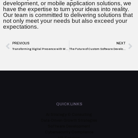
development, or mobile application solutions, we
have the expertise to turn your ideas into reality.
Our team is committed to delivering solutions that
not only meet your needs but also exceed your
expectations.
PREVIOUS
NEXT
Transforming Digital Presence with Website Development Services by i8is Infiniti Software Solutions
The Future of Custom Software Development: Trends to Watch in 2024
QUICK LINKS
AI Strategy & Consulting
Data-Driven Growth Strategies
Software Development
Cybersecurity Compliance