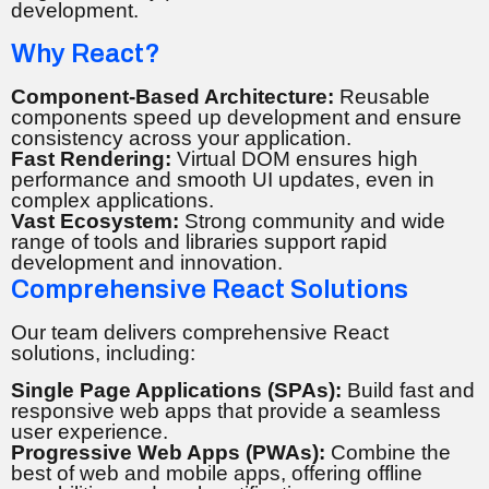
development.
Why React?
Component-Based Architecture:
Reusable
components speed up development and ensure
consistency across your application.
Fast Rendering:
Virtual DOM ensures high
performance and smooth UI updates, even in
complex applications.
Vast Ecosystem:
Strong community and wide
range of tools and libraries support rapid
development and innovation.
Comprehensive React Solutions
Our team delivers comprehensive React
solutions, including:
Single Page Applications (SPAs):
Build fast and
responsive web apps that provide a seamless
user experience.
Progressive Web Apps (PWAs):
Combine the
best of web and mobile apps, offering offline