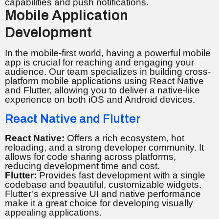
capabilities and push notifications.
Mobile Application
Development
In the mobile-first world, having a powerful mobile
app is crucial for reaching and engaging your
audience. Our team specializes in building cross-
platform mobile applications using React Native
and Flutter, allowing you to deliver a native-like
experience on both iOS and Android devices.
React Native and Flutter
React Native:
Offers a rich ecosystem, hot
reloading, and a strong developer community. It
allows for code sharing across platforms,
reducing development time and cost.
Flutter:
Provides fast development with a single
codebase and beautiful, customizable widgets.
Flutter’s expressive UI and native performance
make it a great choice for developing visually
appealing applications.