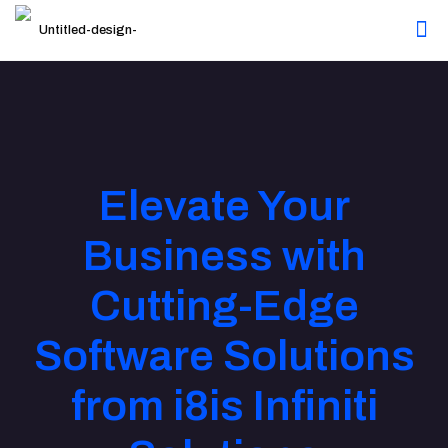
Elevate Your
Business with
Cutting-Edge
Software Solutions
from i8is Infiniti