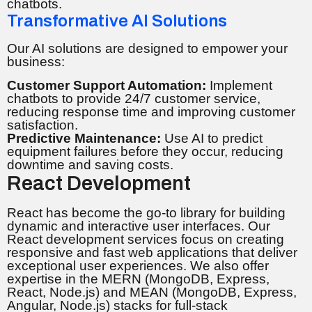
chatbots.
Transformative AI Solutions
Our AI solutions are designed to empower your
business:
Customer Support Automation:
Implement
chatbots to provide 24/7 customer service,
reducing response time and improving customer
satisfaction.
Predictive Maintenance:
Use AI to predict
equipment failures before they occur, reducing
downtime and saving costs.
React Development
React has become the go-to library for building
dynamic and interactive user interfaces. Our
React development services focus on creating
responsive and fast web applications that deliver
exceptional user experiences. We also offer
expertise in the MERN (MongoDB, Express,
React, Node.js) and MEAN (MongoDB, Express,
Angular, Node.js) stacks for full-stack