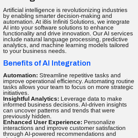
Artificial intelligence is revolutionizing industries
by enabling smarter decision-making and
automation. At i8is Infiniti Solutions, we integrate
AI into your software solutions to enhance
functionality and drive innovation. Our AI services
include natural language processing, predictive
analytics, and machine learning models tailored
to your business needs.
Benefits of AI Integration
Automation:
Streamline repetitive tasks and
improve operational efficiency. Automating routine
tasks allows your team to focus on more strategic
initiatives.
Insightful Analytics:
Leverage data to make
informed business decisions. AI-driven insights
can uncover patterns and trends that were
previously hidden.
Enhanced User Experience:
Personalize
interactions and improve customer satisfaction
through AI-powered recommendations and