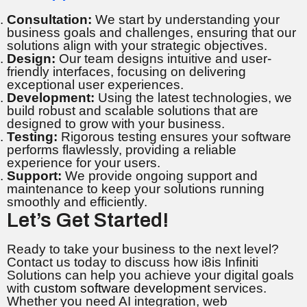
Consultation:
We start by understanding your
business goals and challenges, ensuring that our
solutions align with your strategic objectives.
Design:
Our team designs intuitive and user-
friendly interfaces, focusing on delivering
exceptional user experiences.
Development:
Using the latest technologies, we
build robust and scalable solutions that are
designed to grow with your business.
Testing:
Rigorous testing ensures your software
performs flawlessly, providing a reliable
experience for your users.
Support:
We provide ongoing support and
maintenance to keep your solutions running
smoothly and efficiently.
Let’s Get Started!
Ready to take your business to the next level?
Contact us today to discuss how i8is Infiniti
Solutions can help you achieve your digital goals
with
custom software development
services.
Whether you need AI integration, web