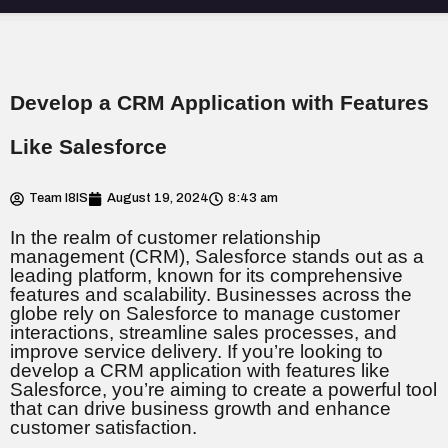
Develop a CRM Application with Features
Like Salesforce
Team I8IS
August 19, 2024
8:43 am
In the realm of customer relationship
management (CRM), Salesforce stands out as a
leading platform, known for its comprehensive
features and scalability. Businesses across the
globe rely on Salesforce to manage customer
interactions, streamline sales processes, and
improve service delivery. If you’re looking to
develop a CRM application with features like
Salesforce, you’re aiming to create a powerful tool
that can drive business growth and enhance
customer satisfaction.