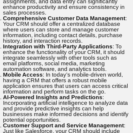
assignments, and data entry can significantly
enhance productivity and ensure consistency in
sales processes.
Comprehensive Customer Data Management
:
Your CRM should offer a centralized database
where users can store and manage customer
information, including contact details, purchase
history, and interaction records.
Integration with Third-Party Applications
: To
enhance the functionality of your CRM, it should
integrate seamlessly with other tools such as
email platforms, social media, marketing
automation software, and analytics tools.
Mobile Access
: In today’s mobile-driven world,
having a CRM that offers a robust mobile
application ensures that users can access critical
information and perform tasks on the go.
AI-Powered Insights and Predictions
:
Incorporating artificial intelligence to analyze data
and provide predictive insights can help
businesses make informed decisions and identify
potential opportunities.
Customer Support and Service Management
:
Just like Salesforce, your CRM should include