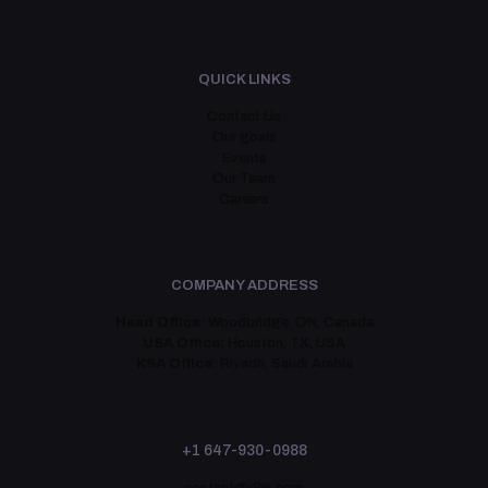
QUICK LINKS
Contact Us
Our goals
Events
Our Team
Careers
COMPANY ADDRESS
Head Office:
Woodbridge, ON, Canada
USA Office:
Houston, TX, USA
KSA Office:
Riyadh, Saudi Arabia
+1 647-930-0988