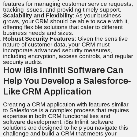
features for managing customer service requests,
tracking issues, and providing timely support.
Scalability and Flexibility
: As your business
grows, your CRM should be able to scale with it,
offering flexible solutions that cater to different
business needs and sizes.
Robust Security Features
: Given the sensitive
nature of customer data, your CRM must
incorporate advanced security measures,
including encryption, access controls, and regular
security audits.
How i8is Infiniti Software Can
Help You Develop a Salesforce-
Like CRM Application
Creating a CRM application with features similar
to Salesforce is a complex process that requires
expertise in both CRM functionalities and
software development. i8is Infiniti software
solutions are designed to help you navigate this
challenge and build a CRM that meets your