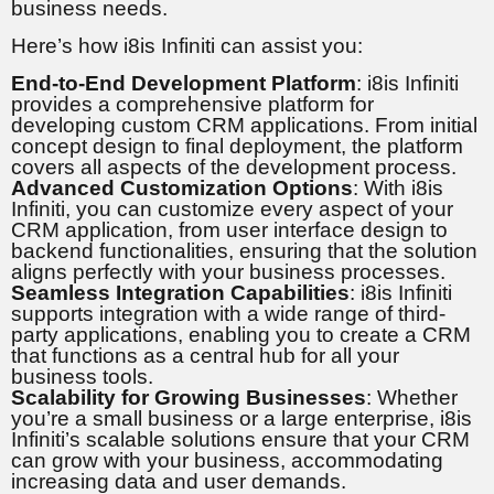
business needs.
Here’s how i8is Infiniti can assist you:
End-to-End Development Platform
: i8is Infiniti
provides a comprehensive platform for
developing custom CRM applications. From initial
concept design to final deployment, the platform
covers all aspects of the development process.
Advanced Customization Options
: With i8is
Infiniti, you can customize every aspect of your
CRM application, from user interface design to
backend functionalities, ensuring that the solution
aligns perfectly with your business processes.
Seamless Integration Capabilities
: i8is Infiniti
supports integration with a wide range of third-
party applications, enabling you to create a CRM
that functions as a central hub for all your
business tools.
Scalability for Growing Businesses
: Whether
you’re a small business or a large enterprise, i8is
Infiniti’s scalable solutions ensure that your CRM
can grow with your business, accommodating
increasing data and user demands.