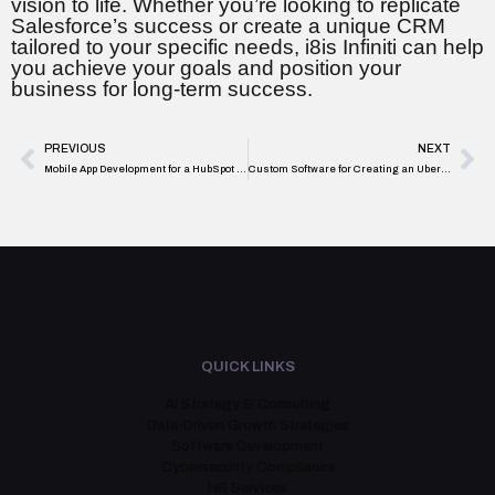
vision to life. Whether you’re looking to replicate
Salesforce’s success or create a unique CRM
tailored to your specific needs, i8is Infiniti can help
you achieve your goals and position your
business for long-term success.
PREVIOUS
NEXT
Mobile App Development for a HubSpot Style CRM Platform
Custom Software for Creating an Uber-Like Transportation Platform
QUICK LINKS
AI Strategy & Consulting
Data-Driven Growth Strategies
Software Development
Cybersecurity Compliance
HR Services