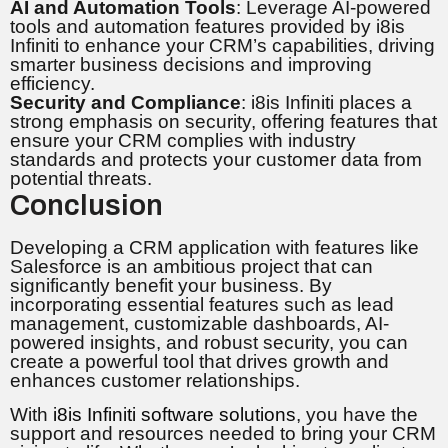
AI and Automation Tools
: Leverage AI-powered
tools and automation features provided by i8is
Infiniti to enhance your CRM’s capabilities, driving
smarter business decisions and improving
efficiency.
Security and Compliance
: i8is Infiniti places a
strong emphasis on security, offering features that
ensure your CRM complies with industry
standards and protects your customer data from
potential threats.
Conclusion
Developing a CRM application with features like
Salesforce is an ambitious project that can
significantly benefit your business. By
incorporating essential features such as lead
management, customizable dashboards, AI-
powered insights, and robust security, you can
create a powerful tool that drives growth and
enhances customer relationships.
With
i8is Infiniti software solutions
, you have the
support and resources needed to bring your CRM