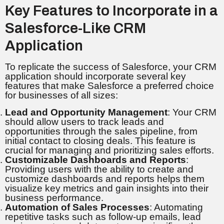
Key Features to Incorporate in a
Salesforce-Like CRM
Application
To replicate the success of Salesforce, your CRM
application should incorporate several key
features that make Salesforce a preferred choice
for businesses of all sizes:
Lead and Opportunity Management
: Your CRM
should allow users to track leads and
opportunities through the sales pipeline, from
initial contact to closing deals. This feature is
crucial for managing and prioritizing sales efforts.
Customizable Dashboards and Reports
:
Providing users with the ability to create and
customize dashboards and reports helps them
visualize key metrics and gain insights into their
business performance.
Automation of Sales Processes
: Automating
repetitive tasks such as follow-up emails, lead