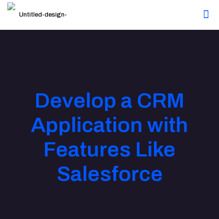
Develop a CRM
Application with
Features Like
Salesforce