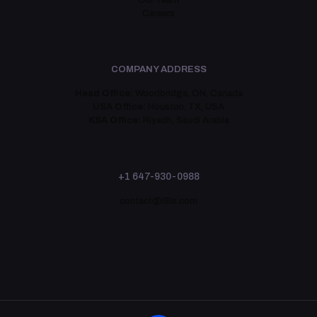
Our Team
Careers
COMPANY ADDRESS
Head Office:
Woodbridge, ON, Canada
USA Office:
Houston, TX, USA
KSA Office:
Riyadh, Saudi Arabia
+1 647-930-0988
contact@i8is.com