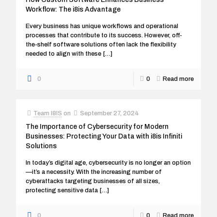
Workflow: The i8is Advantage
Every business has unique workflows and operational
processes that contribute to its success. However, off-
the-shelf software solutions often lack the flexibility
needed to align with these
[…]
0
0
Read more
Team I8IS
on
September 27, 2024
The Importance of Cybersecurity for Modern
Businesses: Protecting Your Data with i8is Infiniti
Solutions
In today’s digital age, cybersecurity is no longer an option
—it’s a necessity. With the increasing number of
cyberattacks targeting businesses of all sizes,
protecting sensitive data
[…]
0
0
Read more