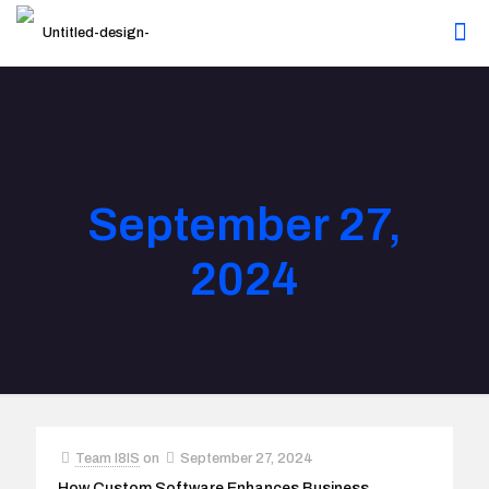
September 27,
2024
Team I8IS
on
September 27, 2024
How Custom Software Enhances Business