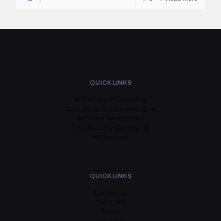
QUICK LINKS
AI Strategy & Consulting
Data-Driven Growth Strategies
Software Development
Cybersecurity Compliance
HR Services
QUICK LINKS
Contact Us
Our goals
Events