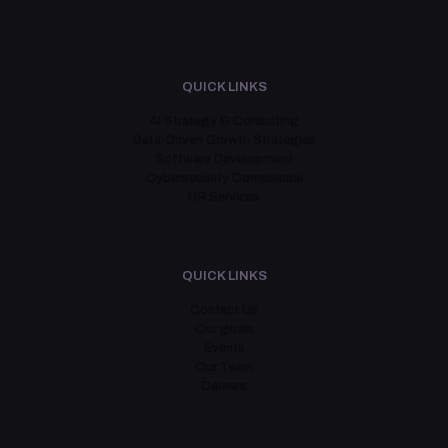
QUICK LINKS
AI Strategy & Consulting
Data-Driven Growth Strategies
Software Development
Cybersecurity Compliance
HR Services
QUICK LINKS
Contact Us
Our goals
Events
Our Team
Careers