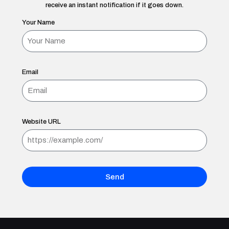
receive an instant notification if it goes down.
Your Name
Email
Website URL
Send