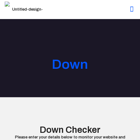
Down
Down Checker
Please enter your details below to monitor your website and