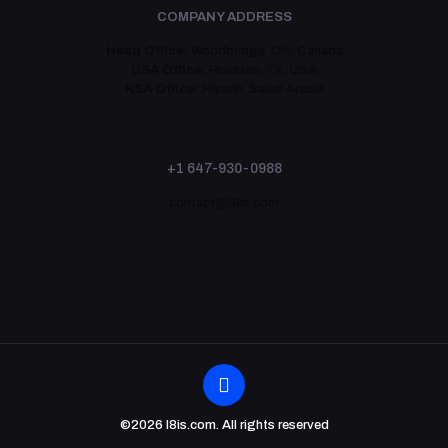
COMPANY ADDRESS
Head Office:
Woodbridge, ON, Canada
USA Office:
Houston, TX, USA
KSA Office:
Riyadh, Saudi Arabia
+1 647-930-0988
contact@i8is.com
©2026 I8is.com. All rights reserved