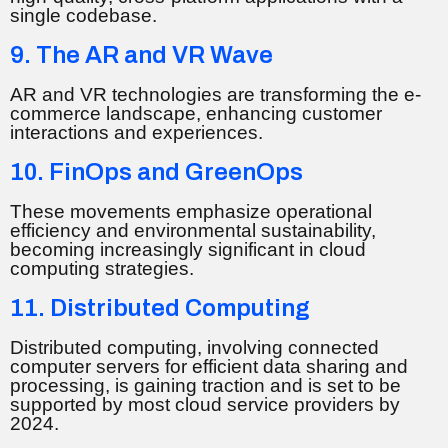
single codebase.
9. The AR and VR Wave
AR and VR technologies are transforming the e-
commerce landscape, enhancing customer
interactions and experiences.
10. FinOps and GreenOps
These movements emphasize operational
efficiency and environmental sustainability,
becoming increasingly significant in cloud
computing strategies.
11. Distributed Computing
Distributed computing, involving connected
computer servers for efficient data sharing and
processing, is gaining traction and is set to be
supported by most cloud service providers by
2024.