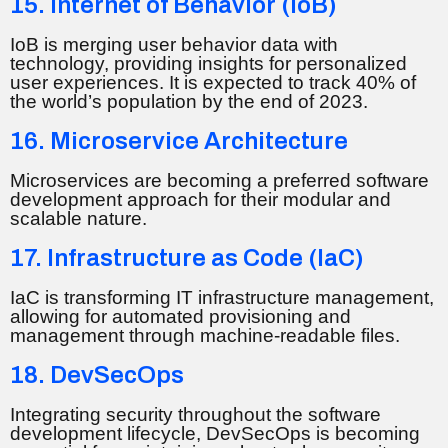
15. Internet of Behavior (IoB)
IoB is merging user behavior data with
technology, providing insights for personalized
user experiences. It is expected to track 40% of
the world’s population by the end of 2023.
16. Microservice Architecture
Microservices are becoming a preferred software
development approach for their modular and
scalable nature.
17. Infrastructure as Code (IaC)
IaC is transforming IT infrastructure management,
allowing for automated provisioning and
management through machine-readable files.
18. DevSecOps
Integrating security throughout the software
development lifecycle, DevSecOps is becoming