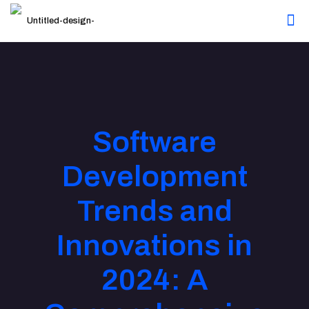
Software
Development
Trends and
Innovations in
2024: A