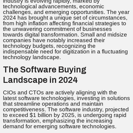
industry is evolving rapidly, marked by
technological advancements, economic
challenges, and emerging opportunities. The year
2024 has brought a unique set of circumstances,
from high inflation affecting financial strategies to
the unwavering commitment of businesses
towards digital transformation. Small and midsize
companies have notably increased their
technology budgets, recognizing the
indispensable need for digitization in a fluctuating
technology landscape.
The Software Buying
Landscape in 2024
CIOs and CTOs are actively aligning with the
latest software technologies, investing in solutions
that streamline operations and maintain
competitiveness. The software industry, projected
to exceed $1 billion by 2025, is undergoing rapid
transformation, emphasizing the increasing
demand for emerging software technologies.