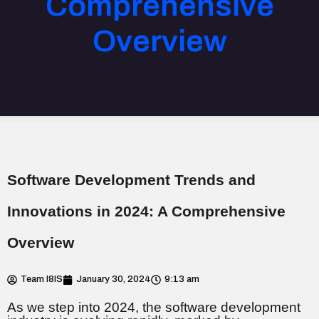
Comprehensive
Overview
Software Development Trends and
Innovations in 2024: A Comprehensive
Overview
Team I8IS
January 30, 2024
9:13 am
As we step into 2024, the software development