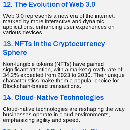
12. The Evolution of Web 3.0
Web 3.0 represents a new era of the internet,
marked by more interactive and dynamic
applications, enhancing user experiences on
various devices.
13. NFTs in the Cryptocurrency
Sphere
Non-fungible tokens (NFTs) have gained
significant attention, with a market growth rate of
34.2% expected from 2023 to 2030. Their unique
characteristics make them a popular choice for
Blockchain-based transactions.
14. Cloud-Native Technologies
Cloud-native technologies are reshaping the way
businesses operate in cloud environments,
emphasizing agility and speed.