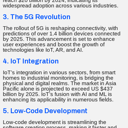
reach $20 billion by 2024, indicating its
widespread adoption across various industries.
3. The 5G Revolution
The rollout of 5G is reshaping connectivity, with
predictions of over 1.4 billion devices connected
by 2025. This advancement is set to enhance
user experiences and boost the growth of
technologies like IoT, AR, and AI.
4. IoT Integration
IoT’s integration in various sectors, from smart
homes to industrial monitoring, is bridging the
physical and digital realms. The market in Asia
Pacific alone is projected to exceed US $437
billion by 2025. IoT’s fusion with AI and ML is
enhancing its applicability in numerous fields.
5. Low-Code Development
Low-code development is streamlining the
software creation process, making it faster and