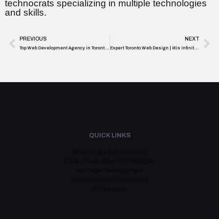
technocrats specializing in multiple technologies
and skills.
PREVIOUS
NEXT
Top Web Development Agency in Toronto – Expert Local Design Services
Expert Toronto Web Design | i8is Infiniti Software Solutions
QUICK LINKS
AI Strategy & Consulting
Data-Driven Growth Strategies
Software Development
Cybersecurity Compliance
HR Services