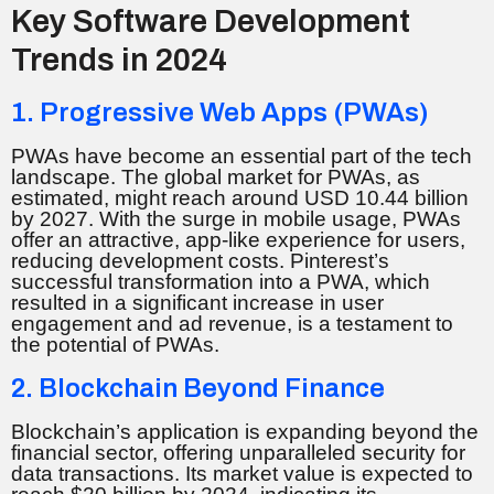
Key Software Development
Trends in 2024
1. Progressive Web Apps (PWAs)
PWAs have become an essential part of the tech
landscape. The global market for PWAs, as
estimated, might reach around USD 10.44 billion
by 2027. With the surge in mobile usage, PWAs
offer an attractive, app-like experience for users,
reducing development costs. Pinterest’s
successful transformation into a PWA, which
resulted in a significant increase in user
engagement and ad revenue, is a testament to
the potential of PWAs.
2. Blockchain Beyond Finance
Blockchain’s application is expanding beyond the
financial sector, offering unparalleled security for
data transactions. Its market value is expected to