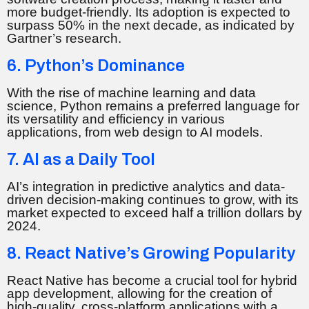
more budget-friendly. Its adoption is expected to
surpass 50% in the next decade, as indicated by
Gartner’s research.
6. Python’s Dominance
With the rise of machine learning and data
science, Python remains a preferred language for
its versatility and efficiency in various
applications, from web design to AI models.
7. AI as a Daily Tool
AI’s integration in predictive analytics and data-
driven decision-making continues to grow, with its
market expected to exceed half a trillion dollars by
2024.
8. React Native’s Growing Popularity
React Native has become a crucial tool for hybrid
app development, allowing for the creation of
high-quality, cross-platform applications with a