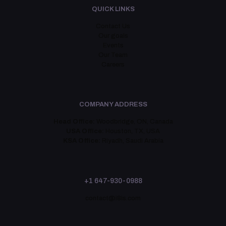
QUICK LINKS
Contact Us
Our goals
Events
Our Team
Careers
COMPANY ADDRESS
Head Office:
Woodbridge, ON, Canada
USA Office:
Houston, TX, USA
KSA Office:
Riyadh, Saudi Arabia
+1 647-930-0988
contact@i8is.com