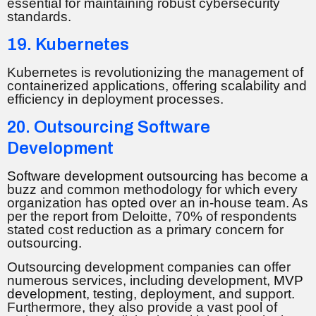
essential for maintaining robust cybersecurity
standards.
19. Kubernetes
Kubernetes is revolutionizing the management of
containerized applications, offering scalability and
efficiency in deployment processes.
20. Outsourcing Software
Development
Software development outsourcing
has become a
buzz and common methodology for which every
organization has opted over an in-house team. As
per the report from Deloitte, 70% of respondents
stated cost reduction as a primary concern for
outsourcing.
Outsourcing development companies can offer
numerous services, including development,
MVP
development
, testing, deployment, and support.
Furthermore, they also provide a vast pool of