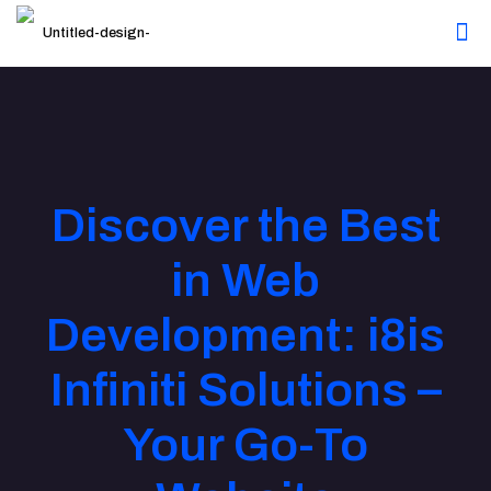
Discover the Best
in Web
Development: i8is
Infiniti Solutions –
Your Go-To