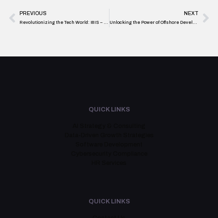
PREVIOUS
NEXT
Revolutionizing the Tech World: I8IS – Your Go-To AI Tool Development Agency in Toronto
Unlocking the Power of Offshore Development: Key Strategies for Business Success
QUICK LINKS
AI Strategy & Consulting
Data-Driven Growth Strategies
Software Development
Cybersecurity Compliance
HR Services
QUICK LINKS