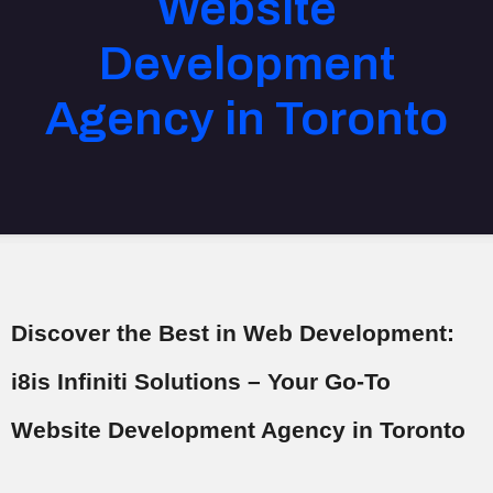
Website
Development
Agency in Toronto
Discover the Best in Web Development:
i8is Infiniti Solutions – Your Go-To
Website Development Agency in Toronto