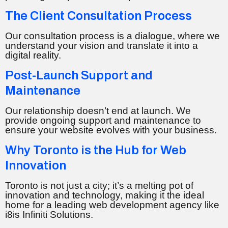
The Client Consultation Process
Our consultation process is a dialogue, where we
understand your vision and translate it into a
digital reality.
Post-Launch Support and
Maintenance
Our relationship doesn’t end at launch. We
provide ongoing support and maintenance to
ensure your website evolves with your business.
Why Toronto is the Hub for Web
Innovation
Toronto is not just a city; it’s a melting pot of
innovation and technology, making it the ideal
home for a leading web development agency like
i8is Infiniti Solutions.