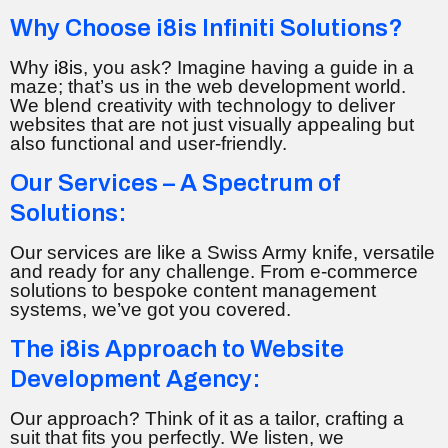
Why Choose i8is Infiniti Solutions?
Why
i8is
, you ask? Imagine having a guide in a
maze; that’s us in the web development world.
We blend creativity with technology to deliver
websites that are not just visually appealing but
also functional and user-friendly.
Our Services – A Spectrum of
Solutions:
Our services are like a Swiss Army knife, versatile
and ready for any challenge. From e-commerce
solutions to bespoke content management
systems, we’ve got you covered.
The i8is Approach to Website
Development Agency:
Our approach? Think of it as a tailor, crafting a
suit that fits you perfectly. We listen, we