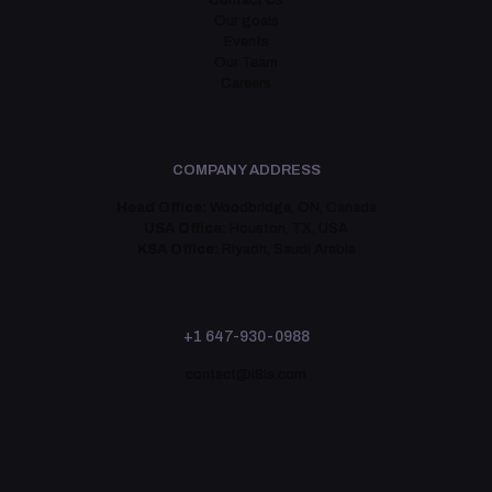
Contact Us
Our goals
Events
Our Team
Careers
COMPANY ADDRESS
Head Office:
Woodbridge, ON, Canada
USA Office:
Houston, TX, USA
KSA Office:
Riyadh, Saudi Arabia
+1 647-930-0988
contact@i8is.com