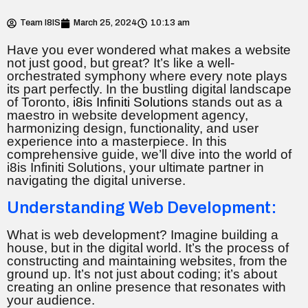
Team I8IS
March 25, 2024
10:13 am
Have you ever wondered what makes a website
not just good, but great? It’s like a well-
orchestrated symphony where every note plays
its part perfectly. In the bustling digital landscape
of Toronto,
i8is Infiniti Solutions
stands out as a
maestro in website development agency,
harmonizing design, functionality, and user
experience into a masterpiece. In this
comprehensive guide, we’ll dive into the world of
i8is Infiniti Solutions, your ultimate partner in
navigating the digital universe.
Understanding Web Development:
What is web development? Imagine building a
house, but in the digital world. It’s the process of
constructing and maintaining websites, from the
ground up. It’s not just about coding; it’s about
creating an online presence that resonates with
your audience.