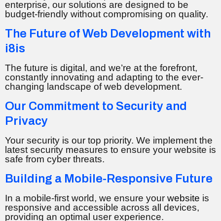
enterprise, our solutions are designed to be
budget-friendly without compromising on quality.
The Future of Web Development with
i8is
The future is digital, and we’re at the forefront,
constantly innovating and adapting to the ever-
changing landscape of web development.
Our Commitment to Security and
Privacy
Your security is our top priority. We implement the
latest security measures to ensure your website is
safe from cyber threats.
Building a Mobile-Responsive Future
In a mobile-first world, we ensure your
website
is
responsive and accessible across all devices,
providing an optimal user experience.