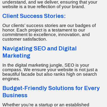
understand, and we deliver, ensuring that your
website is a true reflection of your brand.
Client Success Stories:
Our clients’ success stories are our badges of
honor. Each project is a testament to our
commitment to excellence, innovation, and
customer satisfaction.
Navigating SEO and Digital
Marketing
In the digital marketing jungle, SEO is your
compass. We ensure your website is not just a
beautiful facade but also ranks high on search
engines.
Budget-Friendly Solutions for Every
Business
Whether you’re a startup or an established